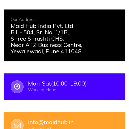
Our Address
Maid Hub India Pvt. Ltd
B1 - 504, Sr. No. 1/1B,
Shree Shrushti CHS,
Near ATZ Business Centre,
Yewalewadi, Pune 411048.
Mon-Sat(10:00-19:00)
Working Hours!
info@maidhub.in
Support us!