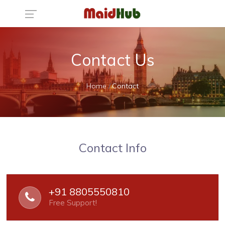
Contact Us
Home
Contact
Contact Info
+91 8805550810
Free Support!