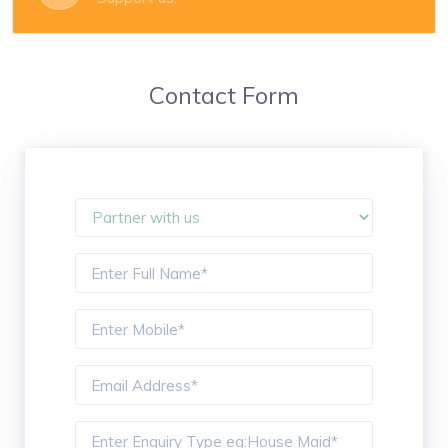
Contact Form