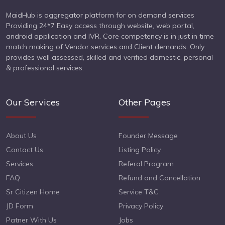
MaidHub is aggregator platform for on demand services
Providing 24*7 Easy access through website, web portal,
android application and IVR. Core competency is in just in time
match making of Vendor services and Client demands. Only
provides well assessed, skilled and verified domestic, personal
& professional services.
Our Services
Other Pages
About Us
Founder Message
Contact Us
Listing Policy
Services
Referal Program
FAQ
Refund and Cancellation
Sr Citizen Home
Service T&C
JD Form
Privacy Policy
Patner With Us
Jobs