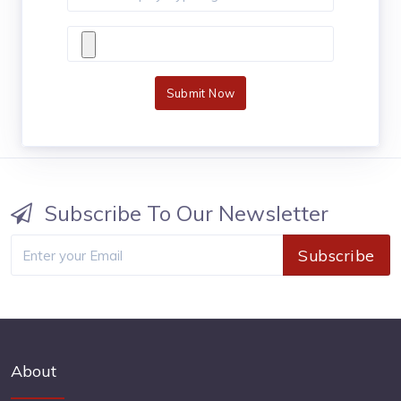
Submit Now
Subscribe To Our Newsletter
Subscribe
About