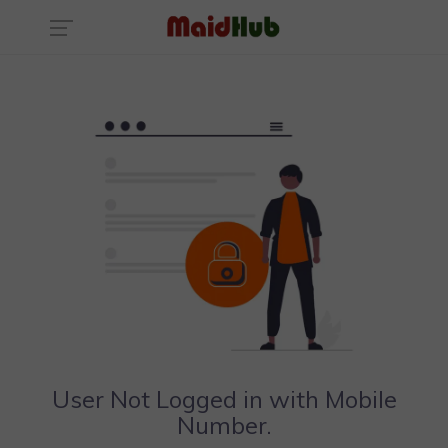
User Not Logged in with Mobile
Number.