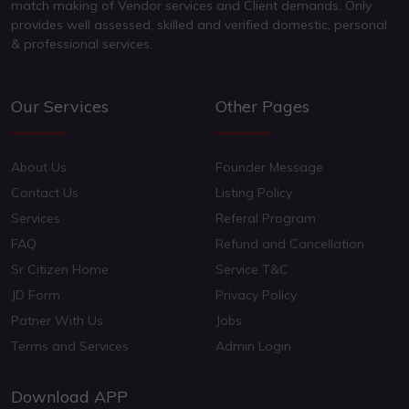
match making of Vendor services and Client demands. Only
provides well assessed, skilled and verified domestic, personal
& professional services.
Our Services
Other Pages
About Us
Founder Message
Contact Us
Listing Policy
Services
Referal Program
FAQ
Refund and Cancellation
Sr Citizen Home
Service T&C
JD Form
Privacy Policy
Patner With Us
Jobs
Terms and Services
Admin Login
Download APP