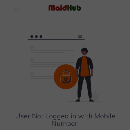
User Not Logged in with Mobile
Number.