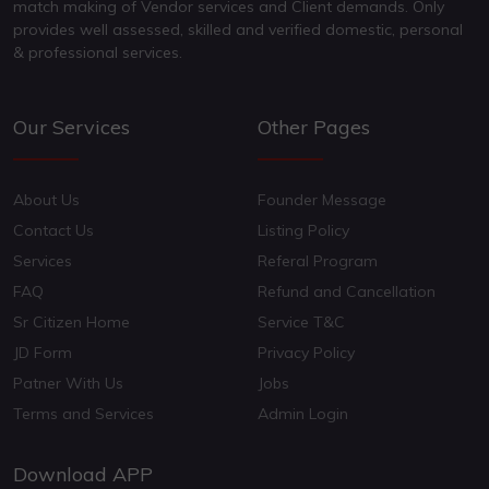
match making of Vendor services and Client demands. Only
provides well assessed, skilled and verified domestic, personal
& professional services.
Our Services
Other Pages
About Us
Founder Message
Contact Us
Listing Policy
Services
Referal Program
FAQ
Refund and Cancellation
Sr Citizen Home
Service T&C
JD Form
Privacy Policy
Patner With Us
Jobs
Terms and Services
Admin Login
Download APP