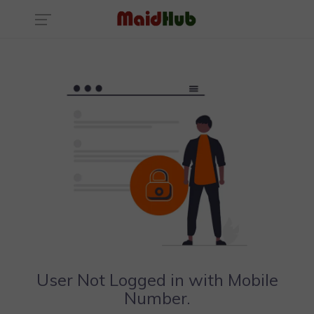
User Not Logged in with Mobile
Number.