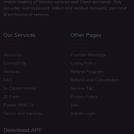
match making of Vendor services and Client demands. Only
provides well assessed, skilled and verified domestic, personal
& professional services.
Our Services
Other Pages
About Us
Founder Message
Contact Us
Listing Policy
Services
Referal Program
FAQ
Refund and Cancellation
Sr Citizen Home
Service T&C
JD Form
Privacy Policy
Patner With Us
Jobs
Terms and Services
Admin Login
Download APP