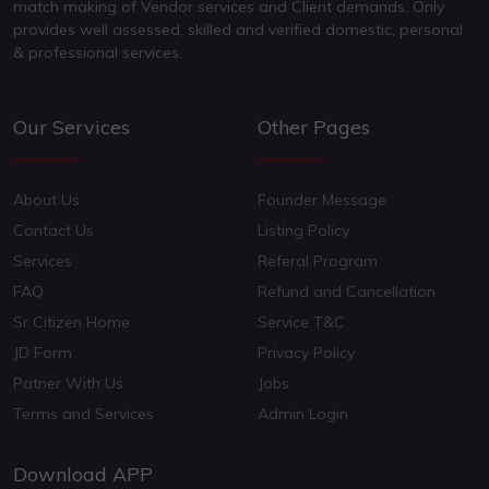
match making of Vendor services and Client demands. Only
provides well assessed, skilled and verified domestic, personal
& professional services.
Our Services
Other Pages
About Us
Founder Message
Contact Us
Listing Policy
Services
Referal Program
FAQ
Refund and Cancellation
Sr Citizen Home
Service T&C
JD Form
Privacy Policy
Patner With Us
Jobs
Terms and Services
Admin Login
Download APP