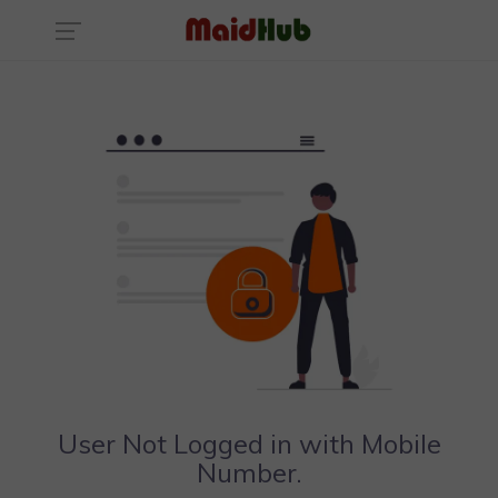
User Not Logged in with Mobile
Number.